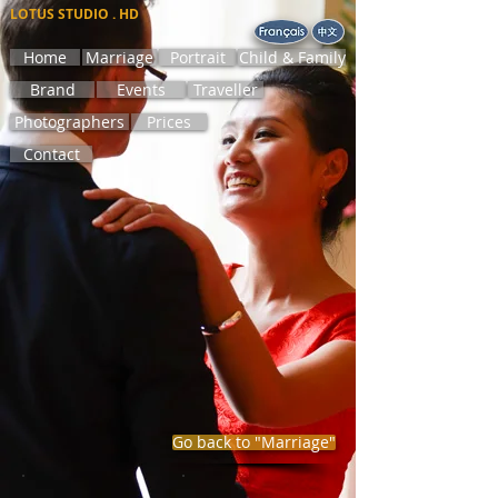
LOTUS STUDIO . HD
Home
Marriage
Portrait
Child & Family
Brand
Events
Traveller
Photographers
Prices
Contact
Go back to "Marriage"