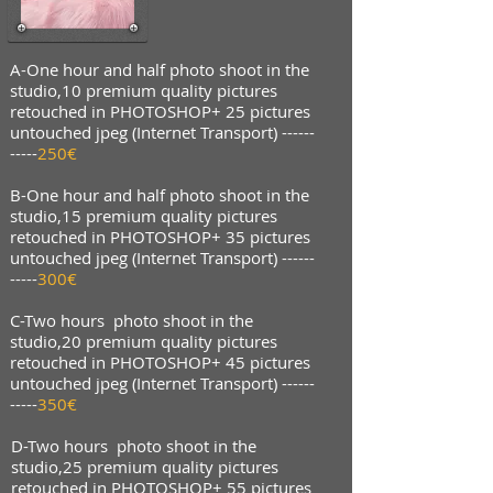
A-One hour and half photo shoot in the
studio,10 premium quality pictures
retouched in PHOTOSHOP+ 25 pictures
untouched jpeg (Internet Transport) ------
-----
250€
B-One hour and half photo shoot in the
studio,15 premium quality pictures
retouched in PHOTOSHOP+ 35 pictures
untouched jpeg (Internet Transport) ------
-----
300€
C-Two hours photo shoot in the
studio,20 premium quality pictures
retouched in PHOTOSHOP+ 45 pictures
untouched jpeg (Internet Transport) ------
-----
350€
D-Two hours photo shoot in the
studio,25 premium quality pictures
retouched in PHOTOSHOP+ 55 pictures