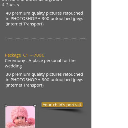
4.Guests
40 premium quality pictures retouched
in PHOTOSHOP + 300 untouched jpegs
(Internet Transport)
Package C1 ---700€
Ceremony :
A place personal for the
wedding
30 premium quality pictures retouched
in PHOTOSHOP + 300 untouched jpegs
(Internet Transport)
Your child's portrait