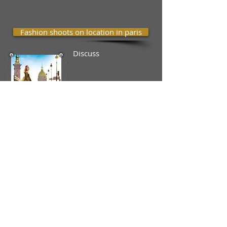
Fashion shoots on location in paris
Discuss
Shoots for you tour in paris
A .1 hours shoot
at the Eiffel
Tower ,
30
natural pictures
just adjusted
lighting
without
retouching ; 3