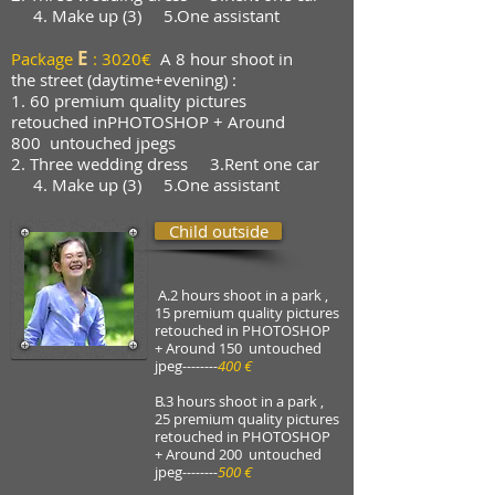
4. Make up (3)
5.One assistant
E
Package
: 3020€
A 8 hour shoot in
the street (daytime+evening) :
1. 60 premium quality pictures
retouched in
PHOTOSHOP + Around
800
untouched jpegs
2. Three wedding dress 3.Rent one car
4. Make up (3)
5.One assistant
Child outside
A.2 hours shoot in a park ,
15 premium quality pictures
retouched in PHOTOSHOP
+ Around 150 untouched
jpeg
--------
400 €
B.3 hours shoot in a park ,
25 premium quality pictures
retouched in PHOTOSHOP
+ Around 200 untouched
jpeg
--------
500 €