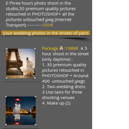
E-Three hours photo shoot in the
studio,50 premium quality pictures
retouched in PHOTOSHOP+ all the
pictures untouched jpeg (Internet
Transport) -----------
500€
your wedding photos in the streets of paris
A
Package
:
1988€
A
5
hour shoot in the street
(only daytime) :
1.
30 premium quality
pictures
retouched in
PHOTOSHOP + Around
400
untouched jpegs
2. Two wedding dress
3.Use taxis for three
shooting venues
4. Make up (2)