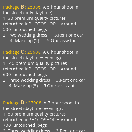
B
Package
:
2538€
A 5 hour shoot in
the street (only daytime) :
1. 3
0 premium quality pictures
retouched in
PHOTOSHOP + Around
500
untouched jpegs
2. Two wedding dress 3.Rent one car
4. Make up (2)
5.One assistant
C
Package
: 2560€
A 6 hour shoot in
the street (daytime+evening) :
1.
40 premium quality pictures
retouched in
PHOTOSHOP + Around
600
untouched jpegs
2. Three wedding dress 3.Rent one car
4. Make up (3)
5.One assistant
D
Package
: 2790€
A 7 hour shoot in
the street (daytime+evening) :
1. 50 premium quality pictures
retouched in
PHOTOSHOP + Around
700
untouched jpegs
2. Three wedding dress 3.Rent one car