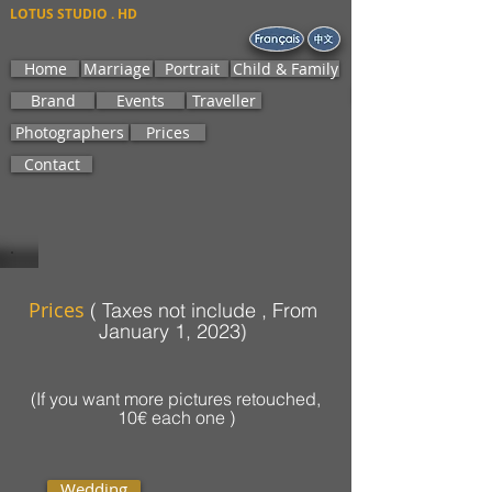
LOTUS STUDIO . HD
Home
Marriage
Portrait
Child & Family
Brand
Events
Traveller
Photographers
Prices
Contact
Prices
( Taxes not include , From
)
January 1, 2023
(If you want more pictures retouched,
10€ each one )
Wedding