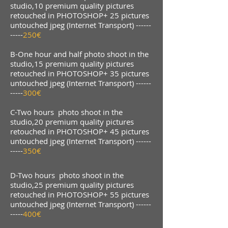
studio,10 premium quality pictures
retouched in PHOTOSHOP+ 25 pictures
untouched jpeg (Internet Transport) ------
-----
250€
B-One hour and half photo shoot in the
studio,15 premium quality pictures
retouched in PHOTOSHOP+ 35 pictures
untouched jpeg (Internet Transport) ------
-----
300€
C-Two hours photo shoot in the
studio,20 premium quality pictures
retouched in PHOTOSHOP+ 45 pictures
untouched jpeg (Internet Transport) ------
-----
350€
D-Two hours photo shoot in the
studio,25 premium quality pictures
retouched in PHOTOSHOP+ 55 pictures
untouched jpeg (Internet Transport) ------
-----
400€