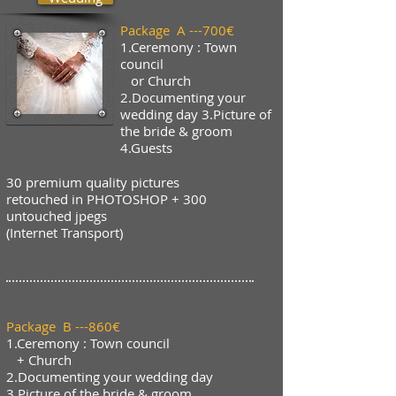
Package A ---700€
1.Ceremony : Town
council
or Church
2.Documenting your
wedding day 3.Picture of
the bride & groom
4.Guests
30 premium quality pictures
retouched in PHOTOSHOP + 300
untouched jpegs
(Internet Transport)
Package B ---860€
1.Ceremony : Town council
+ Church
2.Documenting your wedding day
3.Picture of the bride & groom