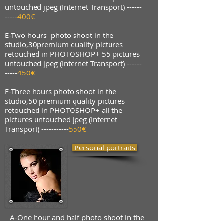
untouched jpeg (Internet Transport) ------
-----
400€
E-
Two hours photo shoot in the
studio,30premium quality pictures
retouched in PHOTOSHOP+ 55 pictures
untouched jpeg (Internet Transport) ------
-----
450€
E-Three hours photo shoot in the
studio,50 premium quality pictures
retouched in PHOTOSHOP+ all the
pictures untouched jpeg (Internet
Transport) -----------
550€
Personal portraits
A-One hour and half photo shoot in the