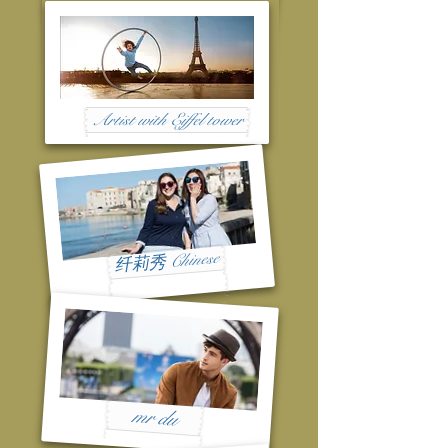
Artist with Eiffel tower
纤莉秀 Chinese
mr du