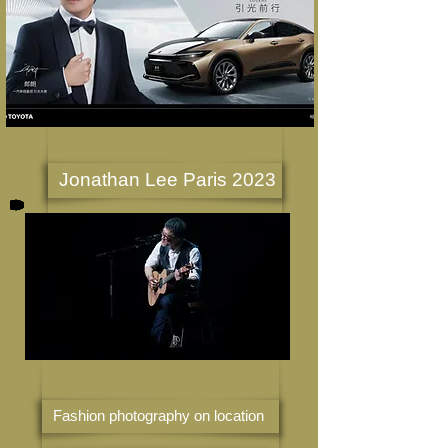
Jonathan Lee Paris 2023
Fashion photography on location