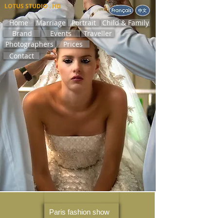
LOTUS STUDIO . HD
Home
Marriage
Portrait
Child & Family
Brand
Events
Traveller
Photographers
Prices
Contact
Paris fashion show