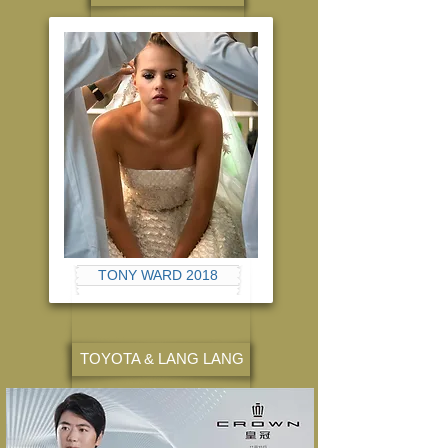
TONY WARD 2018
TOYOTA & LANG LANG