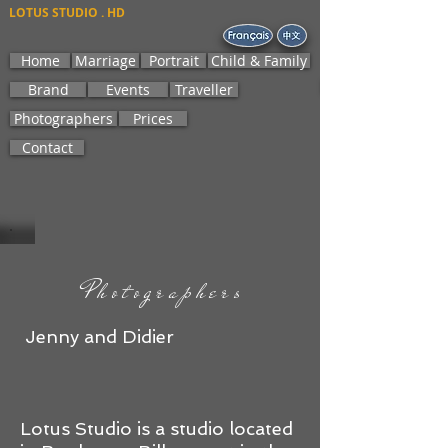
LOTUS STUDIO . HD
Home
Marriage
Portrait
Child & Family
Brand
Events
Traveller
Photographers
Prices
Contact
Photographers
​​​ Jenny and Didier
Lotus Studio is a studio located