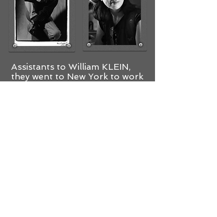
Assistants to William KLEIN,
they went to New York to work
with a Japanese photographer
specializing in still life. After two
years of development,They
returned to France to set up
their studio and for about
twenty years. They worked with
the most prestigious
advertising agencies, while
continuing personal work.