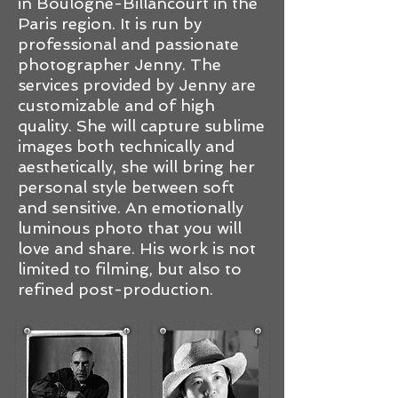
in Boulogne-Billancourt in the
Paris region. It is run by
professional and passionate
photographer Jenny. The
services provided by Jenny are
customizable and of high
quality. She will capture sublime
images both technically and
aesthetically, she will bring her
personal style between soft
and sensitive. An emotionally
luminous photo that you will
love and share. His work is not
limited to filming, but also to
refined post-production.