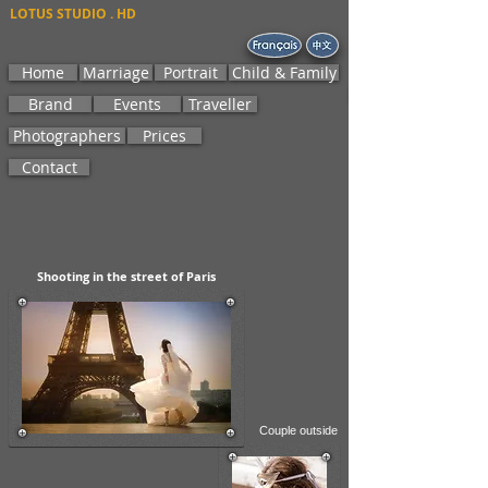
LOTUS STUDIO . HD
Home
Marriage
Portrait
Child & Family
Brand
Events
Traveller
Photographers
Prices
Contact
Shooting
in the street of Paris
Couple outside