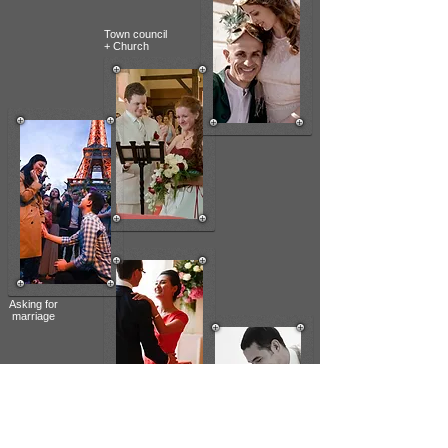
Town council
+ Church
Asking
for
marriage
Cocktail