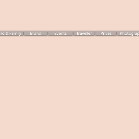
ild & Family
Brand
Events
Traveller
Prices
Photograp