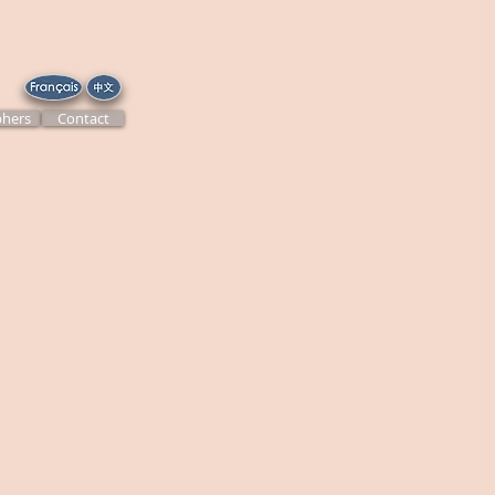
hers
Contact