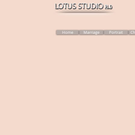
Home
Marriage
Portrait
Ch