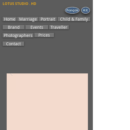
LOTUS STUDIO . HD
Home
Marriage
Portrait
Child & Family
Brand
Events
Traveller
Prices
Photographers
Contact