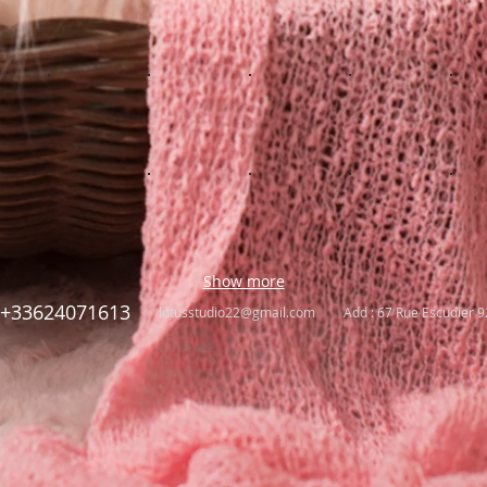
Show more
+33624071613
lotusstudio22@gmail.com
Add : 67 Rue Escudier 