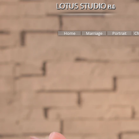
Home
Marriage
Portrait
Ch