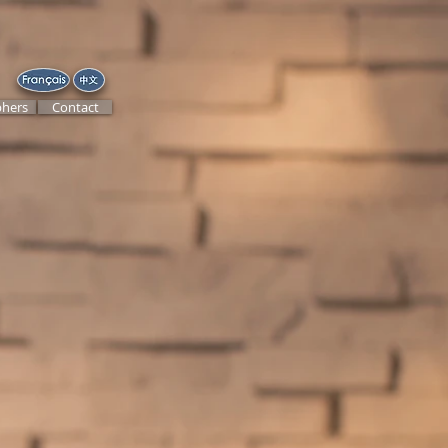
hers
Contact