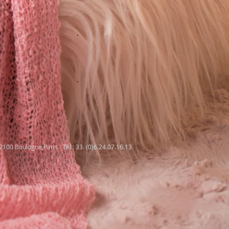
92100 Boulogne,Paris
Tél : 33. (0)6.24.07.16.13