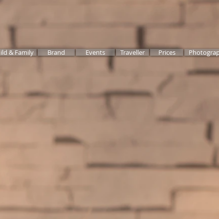
ild & Family
Brand
Events
Traveller
Prices
Photograp