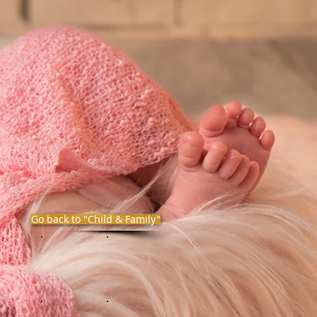
Go back to "Child & Family"