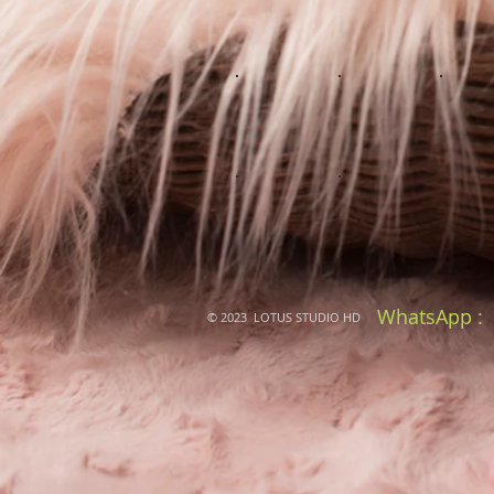
WhatsApp :
© 2023 LOTUS STUDIO HD